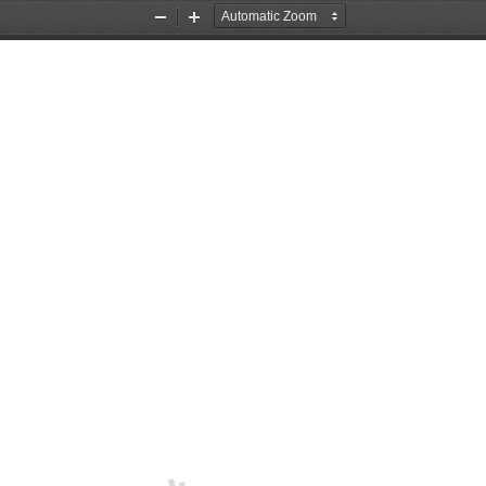
Zoom
Zoom
Out
In