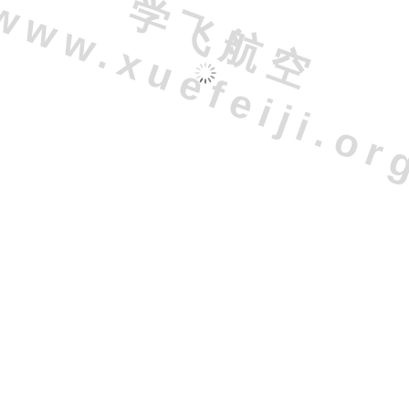
学
飞
航
空
w
w
.
x
u
e
f
e
i
j
i
.
o
r