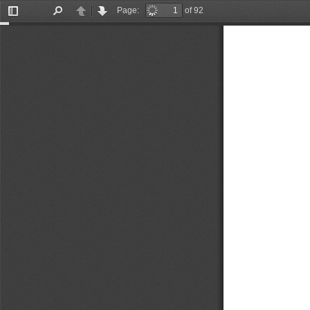
Page:
of 92
Toggle
Find
Previous
Next
Sidebar