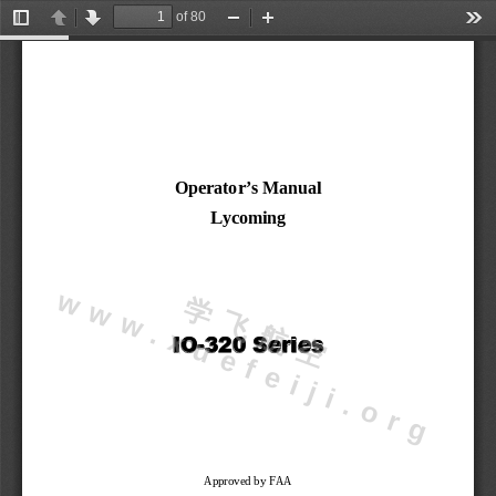
of 80
Toggle
Previous
Next
Zoom
Zoom
Too
Sidebar
Out
In
Operator’s Manual
Lycoming
w
g
学
飞
航
空
w
w
.
x
u
e
f
e
i
j
i
.
o
r
I
O
-
3
2
0
S
e
r
i
e
s
Approved by FAA