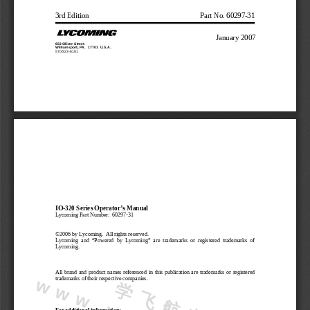
3rd Edition
Part No. 60297-31
January 2007
652 Oliver Street
Williamsport, PA.  17701  U.S.A.
570/323-6181
IO-320 Series Operator’s Manual
Lycoming Part Number:  60297-31
©2006 by Lycoming.  All rights reserved.
Lycoming  and  “Powered  by  Lycoming”  are  trademarks  or  registered  trademarks  of
Lycoming.
All brand and product names referenced in this publication are trademarks or registered
trademarks of their respective companies.
学
飞
航
空
w
w
.
x
u
e
f
e
i
j
i
.
o
r