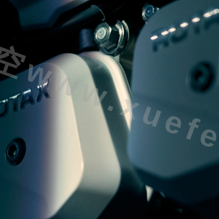
ww.xuefei