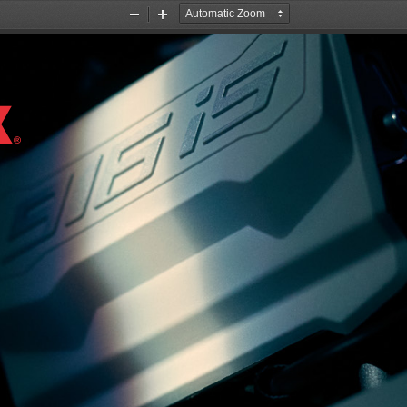
Zoom
Zoom
Out
In