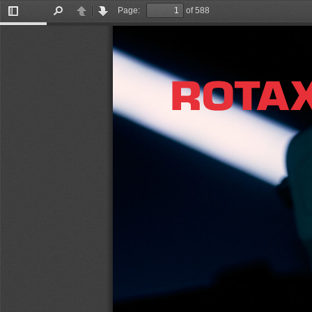
Page:
of 588
Toggle
Find
Previous
Next
Sidebar