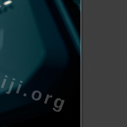
ji.org