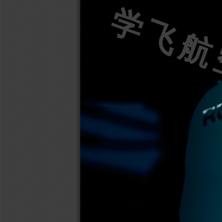
学飞航空w