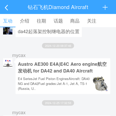
钻石飞机Diamond Aircraft
2023-10-13 09:32:51
互动
介绍
往期
话题
商品
关注
黄友
da42起落架控制继电器的位置
2024-12-20 08:37:46
mycax
Austro AE300 E4A|E4C Aero engine航空
发动机 for DA42 and DA40 Aircraft
E4 SeriesJet Fuel Piston EnginesAircraft: DA40
NG and DA42Fuel grades:Jet A-1, Jet A, TS-1
(Russia, U..
2024-12-25 17:32:53
mycax