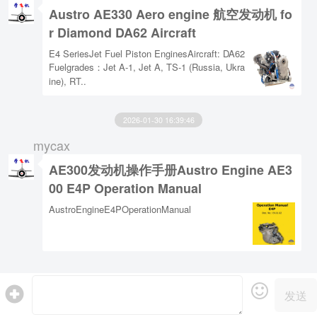
Austro AE330 Aero engine 航空发动机 fo
r Diamond DA62 Aircraft
E4 SeriesJet Fuel Piston EnginesAircraft: DA62
Fuelgrades：Jet A-1, Jet A, TS-1 (Russia, Ukra
ine), RT..
2026-01-30 16:39:46
mycax
AE300发动机操作手册Austro Engine AE3
00 E4P Operation Manual
AustroEngineE4POperationManual
发送