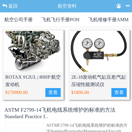
返回
航空资料
航空公司手册
飞机飞行手册POH
飞机维修手册AMM
ROTAX 912UL | 80HP 航空
2E-18发动机气缸压差|气缸
发动机
压缩性能测试仪
¥170000.00
查看
¥1896.00
查看
ASTM F2799-14飞机电线系统维护的标准的方法
Standard Practice f..
ASTMF2799-14飞机电线系统维护的标准的方
法StandardPracticeforMaintenanceofAircraft..