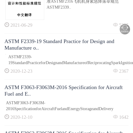
准ASTMF2316飞机机身紧急降落伞规范
ASTMF2339..
2021-06-29
5295
ASTM F2339-19 Standard Practice for Design and
Manufacture o..
ASTMF2339-
19StandardPracticeforDesignandManufactureofReciprocatingSparkIgnitio
2020-12-23
2367
ASTM F3063-F3063M-2016 Specification for Aircraft
Fuel and E..
ASTMF3063-F3063M-
2016SpecificationforAircraftFuelandEnergyStorageandDelivery
2020-12-10
1642