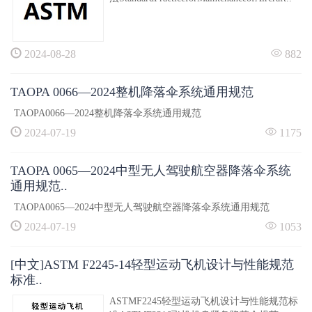
2024-08-28
882
TAOPA 0066—2024整机降落伞系统通用规范
TAOPA0066—2024整机降落伞系统通用规范
2024-07-19
1175
TAOPA 0065—2024中型无人驾驶航空器降落伞系统
通用规范..
TAOPA0065—2024中型无人驾驶航空器降落伞系统通用规范
2024-07-19
1053
[中文]ASTM F2245-14轻型运动飞机设计与性能规范
标准..
ASTMF2245轻型运动飞机设计与性能规范标