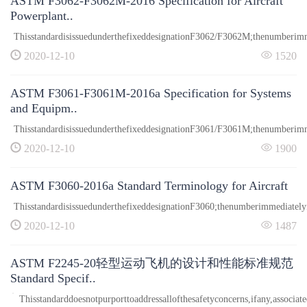
ASTM F3062-F3062M-2016 Specification for Aircraft
Powerplant..
ThisstandardisissuedunderthefixeddesignationF3062/F3062M;thenumberimme
2020-12-10
1520
ASTM F3061-F3061M-2016a Specification for Systems
and Equipm..
ThisstandardisissuedunderthefixeddesignationF3061/F3061M;thenumberimme
2020-12-10
1900
ASTM F3060-2016a Standard Terminology for Aircraft
ThisstandardisissuedunderthefixeddesignationF3060;thenumberimmediatelyfo
2020-12-10
1487
ASTM F2245-20轻型运动飞机的设计和性能标准规范
Standard Specif..
Thisstandarddoesnotpurporttoaddressallofthesafetyconcerns,ifany,associate